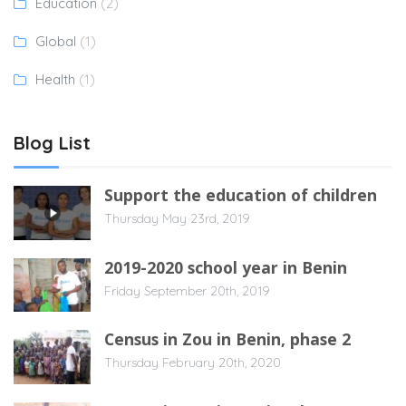
Education
(2)
Global
(1)
Health
(1)
Blog List
Support the education of children
Thursday May 23rd, 2019
2019-2020 school year in Benin
Friday September 20th, 2019
Census in Zou in Benin, phase 2
Thursday February 20th, 2020