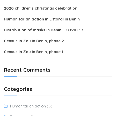
2020 children’s christmas celebration
Humanitarian action in Littoral in Benin
Distribution of masks in Benin – COVID-19
Census in Zou in Benin, phase 2
Census in Zou in Benin, phase 1
Recent Comments
Categories
Humanitarian action
(8)