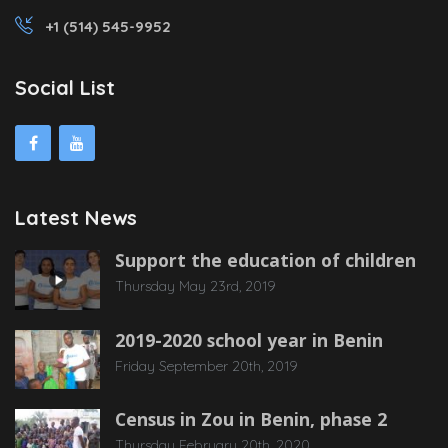
+1 (514) 545-9952
Social List
Latest News
Support the education of children
Thursday May 23rd, 2019
2019-2020 school year in Benin
Friday September 20th, 2019
Census in Zou in Benin, phase 2
Thursday February 20th, 2020