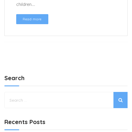
children....
Read more
Search
Recents Posts