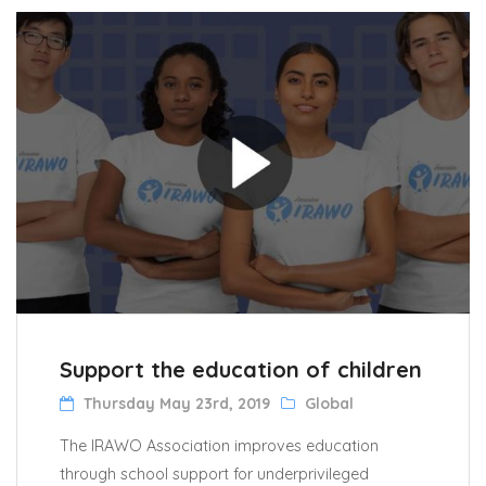
Support the education of children
Thursday May 23rd, 2019
Global
The IRAWO Association improves education
through school support for underprivileged