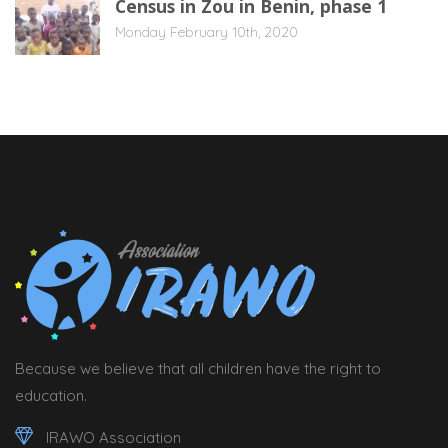
Census in Zou in Benin, phase 1
Monday February 10th, 2020
Because we believe that all children have the right to
education.
IRAWO Association