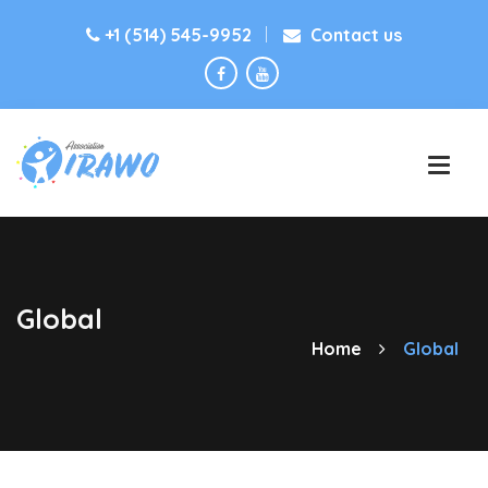
+1 (514) 545-9952
Contact us
Global
Home
Global