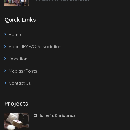
Quick Links
Home
About IRAWO Association
Donation
Medias/Posts
Contact Us
Projects
Children’s Christmas